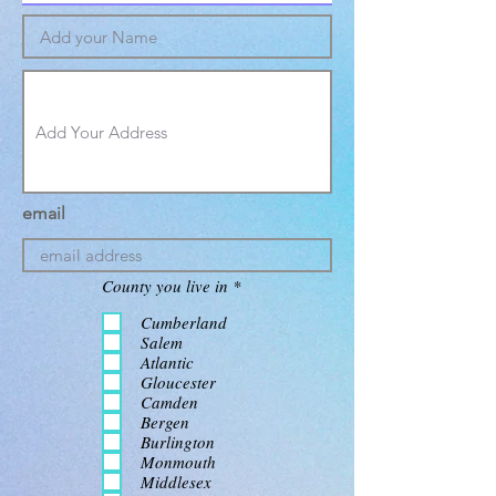
email
R
County you live in
*
e
q
Cumberland
u
Salem
i
Atlantic
r
Gloucester
e
d
Camden
Bergen
Burlington
Monmouth
Middlesex