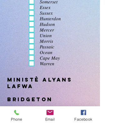
Somerset
Essex
Sussex
Hunterdon
Hudson
Mercer
Union
Morris
Passaic
Ocean
Cape May
Warren
Ministè Alyans
Lafwa
Bridgeton
Come visit us at FCM Bridgeton a
Phone
Email
Facebook
non-denominational church we would
love to have you join us