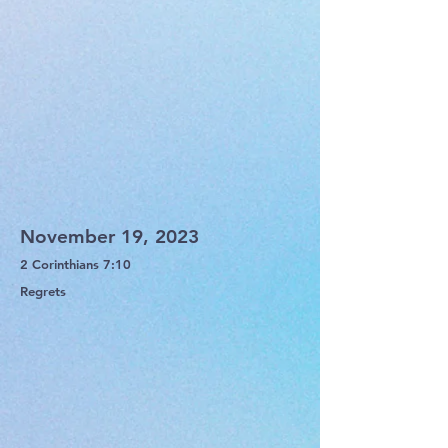
November 19, 2023
2 Corinthians 7:10
Regrets