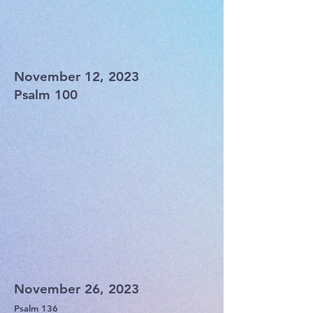
November 12, 2023
Psalm 100
November 26, 2023
Psalm 136