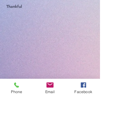
Thankful
Phone
Email
Facebook
Ministè Alyans
Lafwa
Bridgeton
Come visit us at FCM Bridgeton a