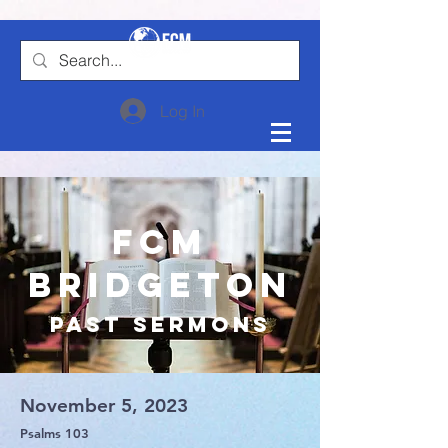
Log In
FCM
Bridgeton
Past Sermons
November 5, 2023
Psalms 103