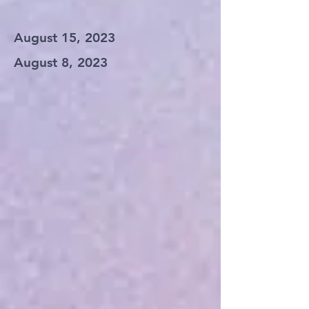
August 15, 2023
August 8, 2023