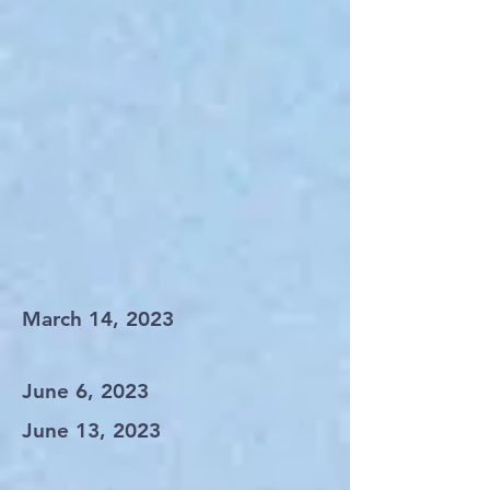
March 14, 2023
June 6, 2023
June 13, 2023