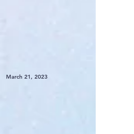
March 21, 2023