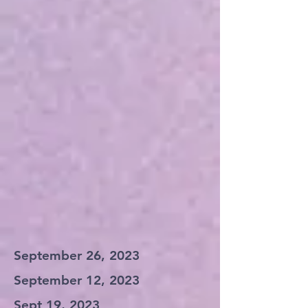
September 26, 2023
September 12, 2023
Sept 19, 2023