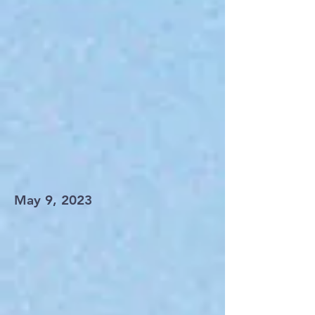
May 9, 2023