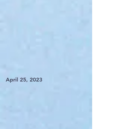
April 25, 2023