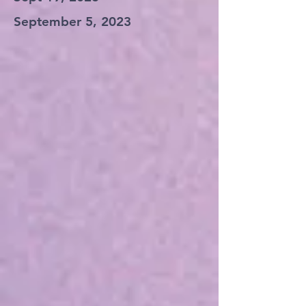
September 5, 2023