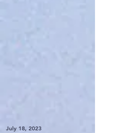
July 18, 2023