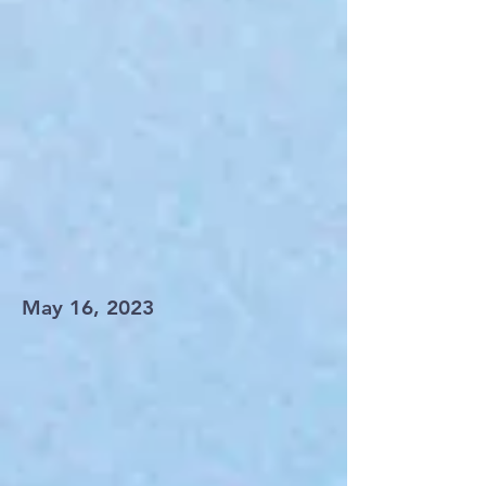
May 16, 2023