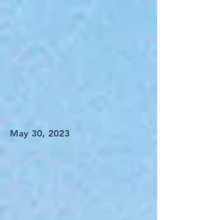
May 30, 2023