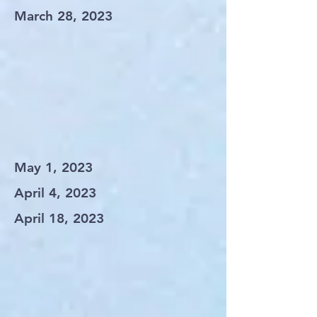
March 28, 2023
May 1, 2023
April 4, 2023
April 18, 2023