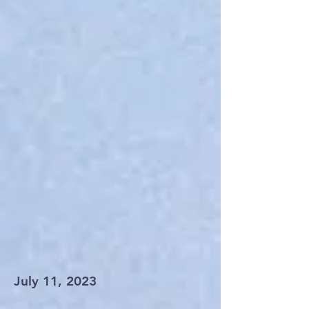
July 11, 2023