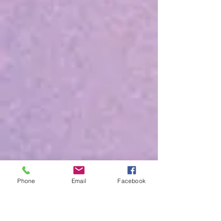
Phone
Email
Facebook