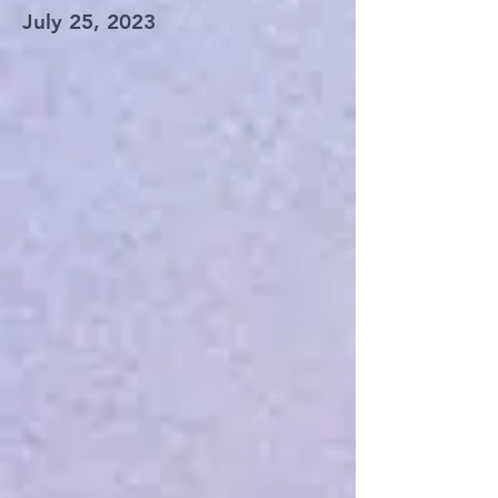
July 25, 2023