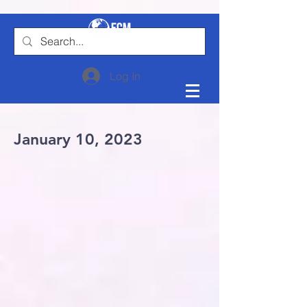
Log In
January 10, 2023