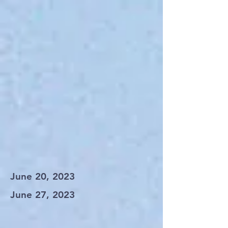
June 20, 2023
June 27, 2023