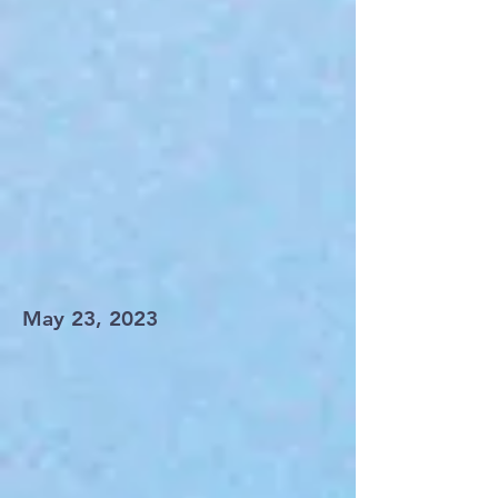
May 23, 2023