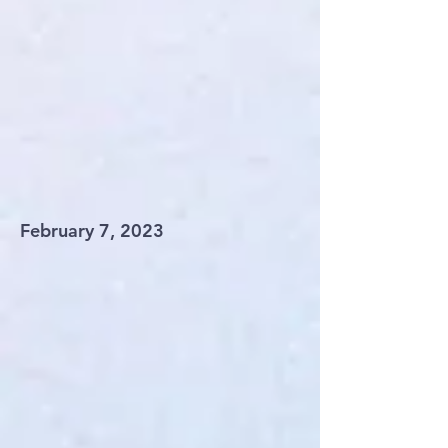
February 7, 2023