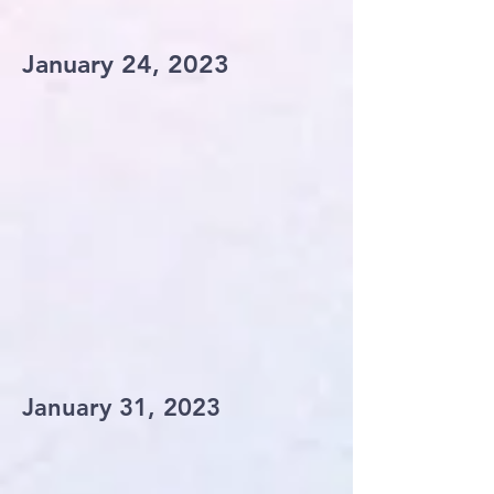
January 24, 2023
January 31, 2023